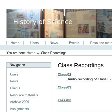
Skip
to
content.
|
Skip
to
navigation
Sections
Home
Users
News
Events
Resource mate
Personal
tools
→
You are here:
Home
Class Recordings
Class Recordings
Navigation
Users
Class02
Audio recording of Class 0
News
Class03
Events
Resource materials
Class03
Archive 2009
Assignments