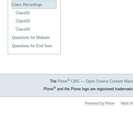
Document
Class Recordings
Actions
Class02
Class03
Class03
Questions for Midsem
Questions for End Sem
®
The
Plone
CMS — Open Source Content Man
®
Plone
and the Plone logo are registered trademark
Powered by Plone
Valid 